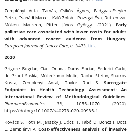
Zemplényi Antal Tamás, Csikós Ágnes, Fadgyas‐Freyler
Petra, Csanádi Marcell, Kaló Zoltán, Pozsgai Éva, Rutten‐van
Mölken Maureen, Pitter János György. (2021).
Early
palliative care associated with lower costs for adults
with advanced cancer: evidence from Hungary.
European Journal of Cancer Care
, e13473.
Link
2020
Grigore Bogdan, Ciani Oriana, Dams Florian, Federici Carlo,
de Groot Saskia, Möllenkamp Meilin, Rabbe Stefan, Shatrov
Kosta, Zemplenyi Antal, Taylor Rod S.
Surrogate
Endpoints in Health Technology Assessment: An
International Review of Methodological Guidelines.
PharmacoEconomics
38, 1055–1070 (2020).
https://doi.org/10.1007/s40273-020-00935-1
Kovács S, Tóth M, Janszky J, Dóczi T, Fabó D, Boncz I, Botz
L, Zemplényi A.
Cost-effectiveness analysis of invasive