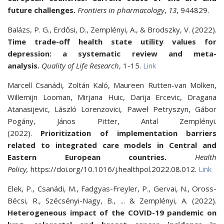
future challenges.
Frontiers in pharmacology
,
13
, 944829.
Balázs, P. G., Erdősi, D., Zemplényi, A., & Brodszky, V. (2022).
Time trade-off health state utility values for
depression: a systematic review and meta-
analysis.
Quality of Life Research
, 1-15.
Link
Marcell Csanádi, Zoltán Kaló, Maureen Rutten-van Molken,
Willemijn Looman, Mirjana Huic, Darija Ercevic, Dragana
Atanasijevic, László Lorenzovici, Paweł Petryszyn, Gábor
Pogány, János Pitter, Antal Zemplényi.
(2022).
Prioritization of implementation barriers
related to integrated care models in Central and
Eastern European countries.
Health
Policy,
https://doi.org/10.1016/j.healthpol.2022.08.012.
Link
Elek, P., Csanádi, M., Fadgyas-Freyler, P., Gervai, N., Oross-
Bécsi, R., Szécsényi-Nagy, B., ... & Zemplényi, A. (2022).
Heterogeneous impact of the COVID-19 pandemic on