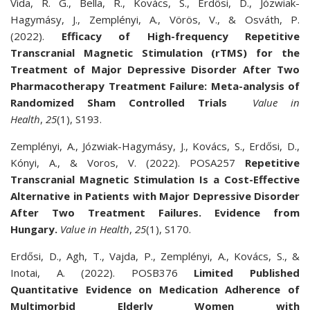
Vida, R. G., Bella, R., Kovács, S., Erdősi, D., Józwiak-
Hagymásy, J., Zemplényi, A., Vörös, V., & Osváth, P.
(2022).
Efficacy of High-frequency
Repetitive
Transcranial Magnetic Stimulation (rTMS) for the
Treatment of Major Depressive Disorder After Two
Pharmacotherapy Treatment Failure: Meta-analysis of
Randomized Sham Controlled Trials
Value in
Health
,
25
(1), S193.
Zemplényi, A., Józwiak-Hagymásy, J., Kovács, S., Erdősi, D.,
Kónyi, A., & Voros, V. (2022). POSA257
Repetitive
Transcranial Magnetic Stimulation Is a Cost-Effective
Alternative in Patients with Major Depressive Disorder
After Two Treatment Failures. Evidence from
Hungary.
Value in Health
,
25
(1), S170.
Erdősi, D., Agh, T., Vajda, P., Zemplényi, A., Kovács, S., &
Inotai, A. (2022). POSB376
Limited Published
Quantitative Evidence on Medication Adherence of
Multimorbid Elderly Women with