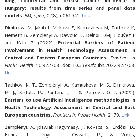
lung, colorectal and breast cancer incidence in
Hungary: results from time series and panel data
models.
BMJ open
,
12
(8), e061941.
Link
Dimitrova M, Jakab I, Mitkova Z, Kamusheva M, Tachkov K,
Nemeth B, Zemplenyi A, Dawoud D, Delnoij DMJ, Houýez F
and Kalo Z (2022).
Potential Barriers of Patient
Involvement in Health Technology Assessment in
Central and Eastern European Countries.
Frontiers in
Public Health
10:922708. doi: 10.3389/fpubh.2022.922708.
Link
Tachkov, K. T., Zemplényi, A., Kamusheva, M. S., Dimitrova,
M. J., Siirtola, P., Pontén, J., ... & Petrova, G. I. (2022).
Barriers to use Artificial Intelligence methodologies in
Health Technology Assessment in Central and East
European countries.
Frontiers in Public Health
, 2170.
Link
Zemplényi, A., Józwiak-Hagymásy, J., Kovács, S., Erdősi, D.,
Boncz, I., Tényi, T., Osváth, P., & Vörös,