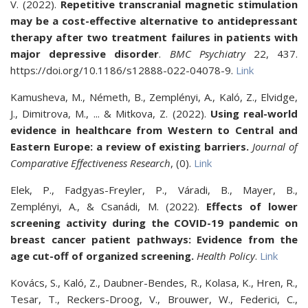
V. (2022).
Repetitive transcranial magnetic stimulation
may be a cost-effective alternative to antidepressant
therapy after two treatment failures in patients with
major depressive disorder
.
BMC Psychiatry
22,
437.
https://doi.org/10.1186/s12888-022-04078-9.
Link
Kamusheva, M., Németh, B., Zemplényi, A., Kaló, Z., Elvidge,
J., Dimitrova, M., ... & Mitkova, Z. (2022).
Using real-world
evidence in healthcare from Western to Central and
Eastern Europe: a review of existing barriers.
Journal of
Comparative Effectiveness Research
, (0).
Link
Elek, P., Fadgyas-Freyler, P., Váradi, B., Mayer, B.,
Zemplényi, A., & Csanádi, M. (2022).
Effects of lower
screening activity during the COVID-19 pandemic on
breast cancer patient pathways: Evidence from the
age cut-off of organized screening.
Health Policy
.
Link
Kovács, S., Kaló, Z., Daubner-Bendes, R., Kolasa, K., Hren, R.,
Tesar, T., Reckers-Droog, V., Brouwer, W., Federici, C.,