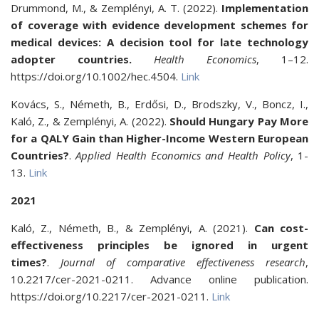
Drummond, M., & Zemplényi, A. T. (2022).
Implementation
of coverage with evidence development schemes for
medical devices: A decision tool for late technology
adopter countries.
Health Economics
, 1–12.
https://doi.org/10.1002/hec.4504.
Link
Kovács, S., Németh, B., Erdősi, D., Brodszky, V., Boncz, I.,
Kaló, Z., & Zemplényi, A. (2022).
Should Hungary Pay More
for a QALY Gain than Higher-Income Western European
Countries?
.
Applied Health Economics and Health Policy
, 1-
13.
Link
2021
Kaló, Z., Németh, B., & Zemplényi, A. (2021).
Can cost-
effectiveness principles be ignored in urgent
times?
.
Journal of comparative effectiveness research
,
10.2217/cer-2021-0211. Advance online publication.
https://doi.org/10.2217/cer-2021-0211.
Link