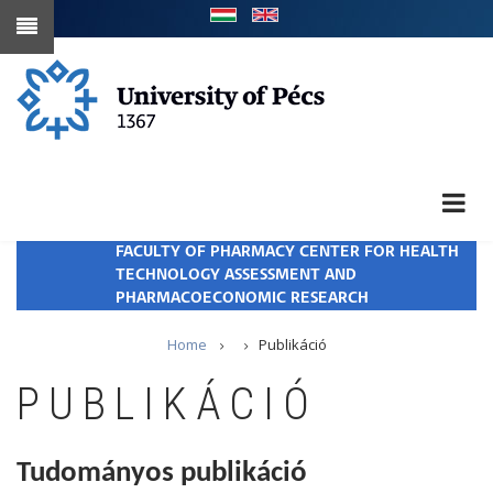
Skip
to
main
content
FACULTY OF PHARMACY CENTER FOR HEALTH
TECHNOLOGY ASSESSMENT AND
PHARMACOECONOMIC RESEARCH
Breadcrumb
Home
Publikáció
PUBLIKÁCIÓ
Tudományos publikáció