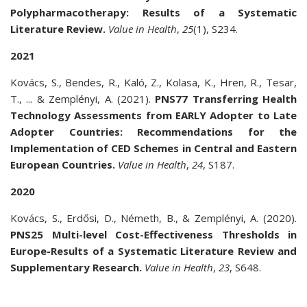
Polypharmacotherapy: Results of a Systematic
Literature Review.
Value in Health
,
25
(1), S234.
2021
Kovács, S., Bendes, R., Kaló, Z., Kolasa, K., Hren, R., Tesar,
T., ... & Zemplényi, A. (2021).
PNS77 Transferring Health
Technology Assessments from EARLY Adopter to Late
Adopter Countries: Recommendations for the
Implementation of CED Schemes in Central and Eastern
European Countries.
Value in Health
,
24
, S187.
2020
Kovács, S., Erdősi, D., Németh, B., & Zemplényi, A. (2020).
PNS25 Multi-level Cost-Effectiveness Thresholds in
Europe-Results of a Systematic Literature Review and
Supplementary Research.
Value in Health
,
23
, S648.