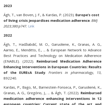
2023
Ágh, T., van Boven, J. F., & Kardas, P. (2023).
Europe’s cost
of living crisis jeopardises medication adherence
.
BMJ
2023;380:p747.
Link
2022
Ágh, T., Hadžiabdić, M. O., Garuoliene, K., Granas, A. G.,
Aarnio, E., Menditto, E., ... & European Network to Advance
Best Practices and Technology on Medication Adherence
(ENABLE). (2022).
Reimbursed Medication Adherence
Enhancing Interventions in European Countries: Results
of the EUREcA Study
.
Frontiers in pharmacology
,
13
,
892240.
Kardas, P., Bago, M., Barnestein-Fonseca, P., Garuolienė, K.,
Granas, A. G., Gregório, J., ... & Ágh, T. (2022).
Reimbursed
medication adherence enhancing interventions in 12
european countries: Current state of the art and