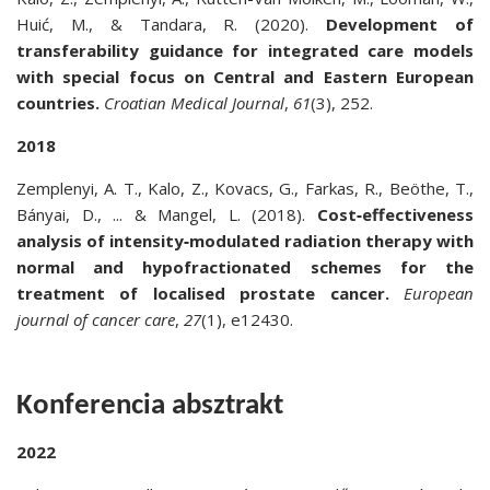
Huić, M., & Tandara, R. (2020).
Development of
transferability guidance for integrated care models
with special focus on Central and Eastern European
countries.
Croatian Medical Journal
,
61
(3), 252.
2018
Zemplenyi, A. T., Kalo, Z., Kovacs, G., Farkas, R., Beöthe, T.,
Bányai, D., ... & Mangel, L. (2018).
Cost‐effectiveness
analysis of intensity‐modulated radiation therapy with
normal and hypofractionated schemes for the
treatment of localised prostate cancer.
European
journal of cancer care
,
27
(1), e12430.
Konferencia absztrakt
2022