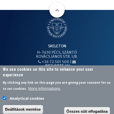
SKELETON
H-7630 PÉCS, SZÁNTÓ
KOVÁCS JÁNOS STR. 1/B.
+36 72 501 500 |
PHONE
EMAIL
INFO@PTE.HU
We use cookies on this site to enhance your user
experience
By clicking any link on this page you are giving your consent for us
More informations
to set cookies.
Federated login
Analytical cookies
facebook
linkedin
Beállítások mentése
Összes süti elfogadása