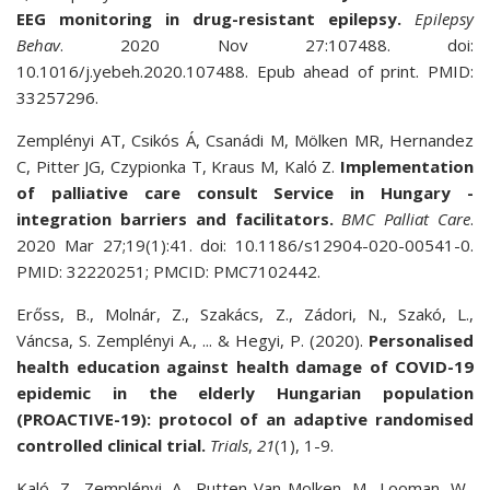
EEG monitoring in drug-resistant epilepsy.
Epilepsy
Behav
. 2020 Nov 27:107488. doi:
10.1016/j.yebeh.2020.107488. Epub ahead of print. PMID:
33257296.
Zemplényi AT, Csikós Á, Csanádi M, Mölken MR, Hernandez
C, Pitter JG, Czypionka T, Kraus M, Kaló Z.
Implementation
of palliative care consult Service in Hungary -
integration barriers and facilitators.
BMC Palliat Care
.
2020 Mar 27;19(1):41. doi: 10.1186/s12904-020-00541-0.
PMID: 32220251; PMCID: PMC7102442.
Erőss, B., Molnár, Z., Szakács, Z., Zádori, N., Szakó, L.,
Váncsa, S. Zemplényi A., ... & Hegyi, P. (2020).
Personalised
health education against health damage of COVID-19
epidemic in the elderly Hungarian population
(PROACTIVE-19): protocol of an adaptive randomised
controlled clinical trial.
Trials
,
21
(1), 1-9.
Kaló, Z., Zemplényi, A., Rutten-Van Molken, M., Looman, W.,