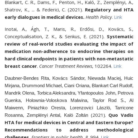
Blankart, C. R., Dams, F., Penton, H., Kaló, Z., Zemplényi, A.,
Shatrov, K., ... & Federici, C. (2021).
Regulatory and HTA
early dialogues in medical devices.
Health Policy
.
Link
Inotai, A., Ágh, T., Maris, R., Erdősi, D., Kovács, S.,
Conceptualisation, Z. K., & Senkus, E. (2021).
Systematic
review of real-world studies evaluating the impact of
medication non-adherence to endocrine therapies on
hard clinical endpoints in patients with non-metastatic
breast cancer
.
Cancer Treatment Reviews
, 102264.
Link
Daubner-Bendes Rita, Kovács Sándor, Niewada Maciej, Huic
Mirjana, Drummond Michael, Ciani Oriana, Blankart Carl Rudolf,
Mandrik Olena, Torbica Aleksandra, Yfantopoulos John, Petrova
Guenka, Holownia-Voloskova Malwina, Taylor Rod S., Al
Maiwenn, Piniazhko Oresta, Lorenzovici László, Tarricone
(2021).
Quo Vadis
Rosanna, Zemplényi Antal, Kaló Zoltán
HTA for medical devices in Central and Eastern Europe?
Recommendations to address methodological
challenges.
Frontiers in public health
,
8
, 994.
Link